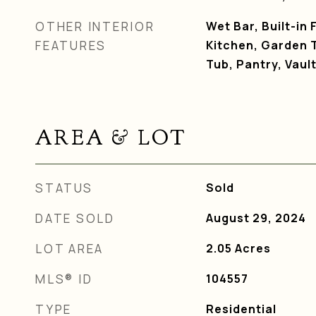
OTHER INTERIOR
Wet Bar, Built-in 
FEATURES
Kitchen, Garden 
Tub, Pantry, Vault
AREA & LOT
STATUS
Sold
DATE SOLD
August 29, 2024
LOT AREA
2.05
Acres
MLS® ID
104557
TYPE
Residential