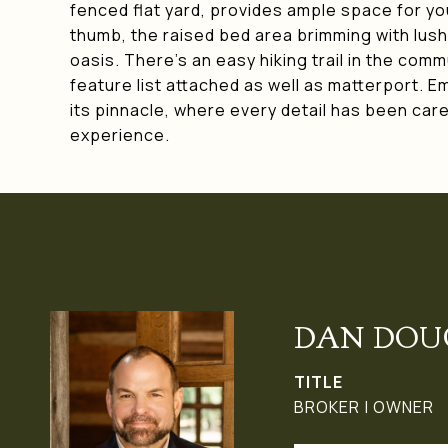
fenced flat yard, provides ample space for yo
thumb, the raised bed area brimming with lush 
oasis. There's an easy hiking trail in the com
feature list attached as well as matterport. E
its pinnacle, where every detail has been caref
experience.
DAN DOU
TITLE
BROKER | OWNER