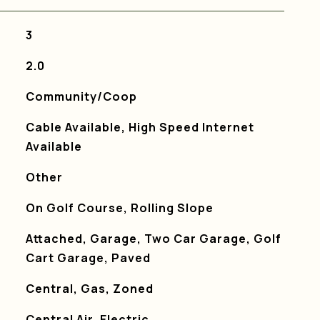
3
2.0
Community/Coop
Cable Available, High Speed Internet
Available
Other
On Golf Course, Rolling Slope
Attached, Garage, Two Car Garage, Golf
Cart Garage, Paved
Central, Gas, Zoned
Central Air, Electric