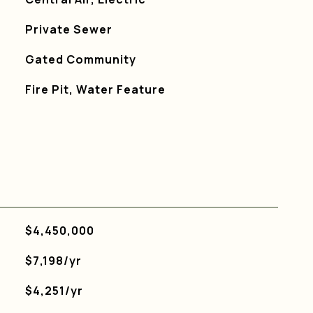
Private Sewer
S
Gated Community
Fire Pit, Water Feature
$4,450,000
$7,198/yr
$4,251/yr