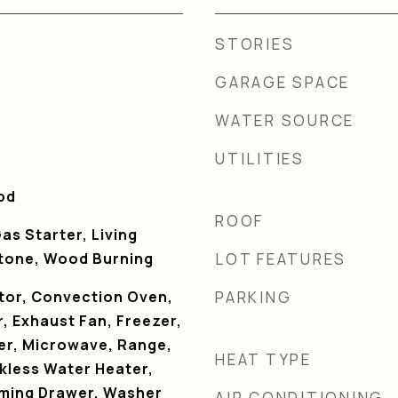
STORIES
GARAGE SPACE
WATER SOURCE
UTILITIES
od
ROOF
as Starter, Living
tone, Wood Burning
LOT FEATURES
ator, Convection Oven,
PARKING
, Exhaust Fan, Freezer,
ker, Microwave, Range,
HEAT TYPE
kless Water Heater,
ming Drawer, Washer
AIR CONDITIONING