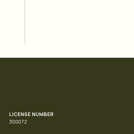
300072