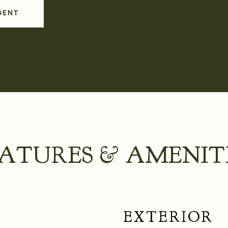
GENT
ATURES & AMENIT
EXTERIOR