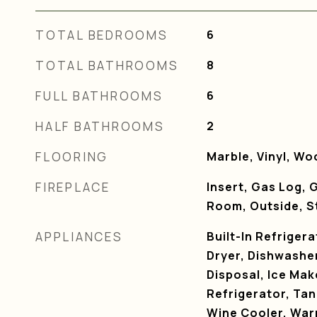
TOTAL BEDROOMS
6
TOTAL BATHROOMS
8
FULL BATHROOMS
6
HALF BATHROOMS
2
FLOORING
Marble, Vinyl, Wo
FIREPLACE
Insert, Gas Log, G
Room, Outside, S
APPLIANCES
Built-In Refriger
Dryer, Dishwasher
Disposal, Ice Ma
Refrigerator, Tan
Wine Cooler, War