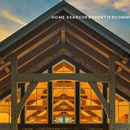
HOME SEARCH
PROPERTIES
COMM