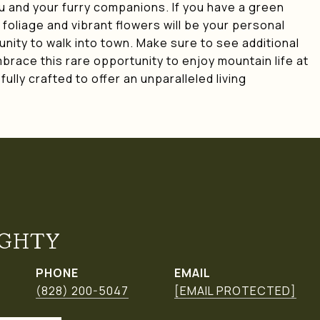
u and your furry companions. If you have a green
foliage and vibrant flowers will be your personal
munity to walk into town. Make sure to see additional
mbrace this rare opportunity to enjoy mountain life at
ully crafted to offer an unparalleled living
GHTY
PHONE
EMAIL
(828) 200-5047
[EMAIL PROTECTED]