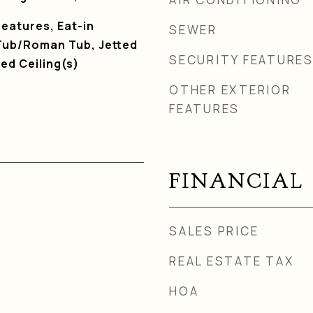
Features, Eat-in
SEWER
Tub/Roman Tub, Jetted
SECURITY FEATURE
ed Ceiling(s)
OTHER EXTERIOR
FEATURES
FINANCIAL
SALES PRICE
REAL ESTATE TAX
HOA