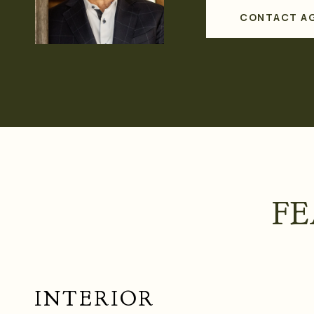
CONTACT A
FE
INTERIOR