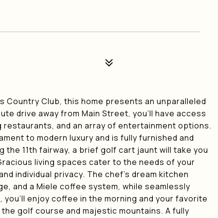
lls Country Club, this home presents an unparalleled
nute drive away from Main Street, you'll have access
 restaurants, and an array of entertainment options.
ament to modern luxury and is fully furnished and
he 11th fairway, a brief golf cart jaunt will take you
 Gracious living spaces cater to the needs of your
and individual privacy. The chef's dream kitchen
nge, and a Miele coffee system, while seamlessly
 you'll enjoy coffee in the morning and your favorite
 the golf course and majestic mountains. A fully