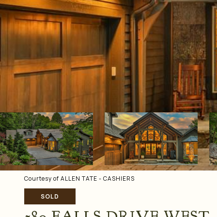
Courtesy of ALLEN TATE - CASHIERS
SOLD
580 FALLS DRIVE WEST