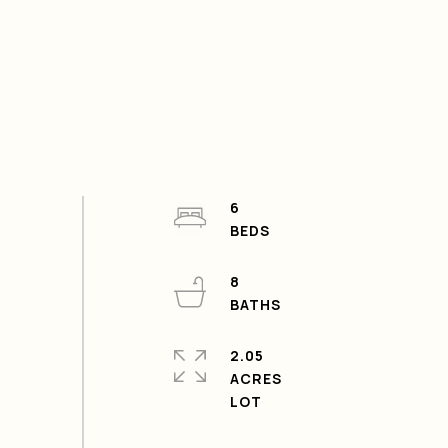
6
8
2.05
ACRES