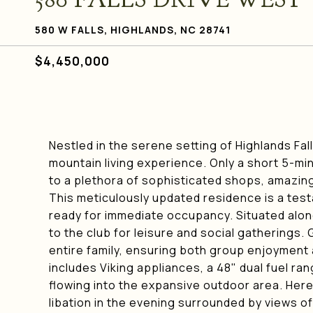
580 W FALLS, HIGHLANDS, NC 28741
$4,450,000
Nestled in the serene setting of Highlands Fa
mountain living experience. Only a short 5-mi
to a plethora of sophisticated shops, amazing
This meticulously updated residence is a test
ready for immediate occupancy. Situated along t
to the club for leisure and social gatherings.
entire family, ensuring both group enjoyment 
includes Viking appliances, a 48" dual fuel ra
flowing into the expansive outdoor area. Here,
libation in the evening surrounded by views of