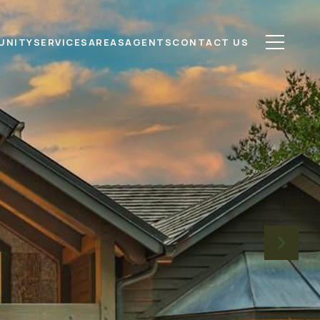
UNITY
SERVICES
AREAS
AGENTS
CONTACT US