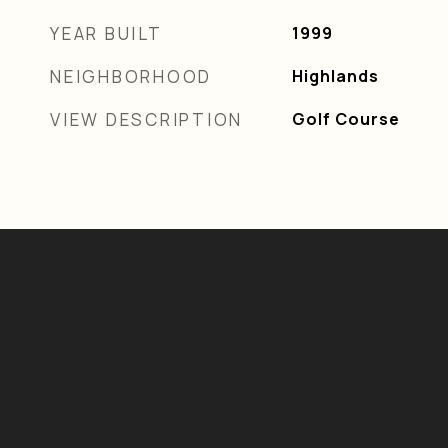
YEAR BUILT
1999
NEIGHBORHOOD
Highlands
VIEW DESCRIPTION
Golf Course