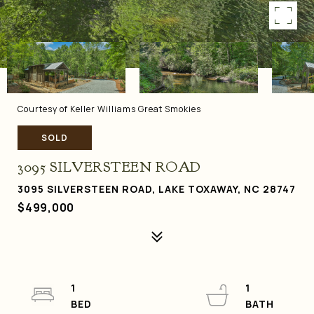
Courtesy of Keller Williams Great Smokies
SOLD
3095 SILVERSTEEN ROAD
3095 SILVERSTEEN ROAD, LAKE TOXAWAY, NC 28747
$499,000
1
1