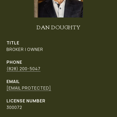
DAN DOUGHTY
TITLE
BROKER | OWNER
PHONE
(828) 200-5047
EMAIL
[EMAIL PROTECTED]
300072