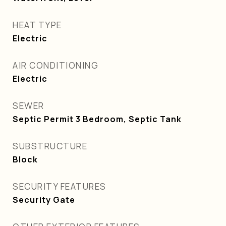
HEAT TYPE
Electric
AIR CONDITIONING
Electric
SEWER
Septic Permit 3 Bedroom, Septic Tank
SUBSTRUCTURE
Block
SECURITY FEATURES
Security Gate