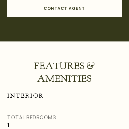
CONTACT AGENT
FEATURES &
AMENITIES
INTERIOR
TOTAL BEDROOMS
1