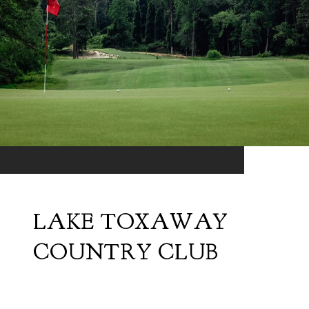
LAKE TOXAWAY
COUNTRY CLUB