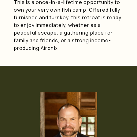
This is a once-in-a-lifetime opportunity to
own your very own fish camp. Offered fully
furnished and turnkey, this retreat is ready
to enjoy immediately, whether as a
peaceful escape, a gathering place for
family and friends, or a strong income-
producing Airbnb.