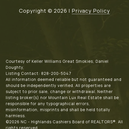
Copyright ©
2026
|
Privacy Policy
Courtesy of Keller Williams Great Smokies, Daniel
Doughty,
Listing Contact: 828-200-5047
All information deemed reliable but not guaranteed and
should be independently verified. All properties are
subject to prior sale, change or withdrawal. Neither
listing broker(s) nor Mountain Lux Real Estate shall be
responsible for any typographical errors,
misinformation, misprints and shall be held totally
harmless.
©2026 NC - Highlands Cashiers Board of REALTORS®. All
rights reserved.