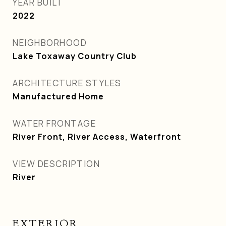
YEAR BUILT
2022
NEIGHBORHOOD
Lake Toxaway Country Club
ARCHITECTURE STYLES
Manufactured Home
WATER FRONTAGE
River Front, River Access, Waterfront
VIEW DESCRIPTION
River
EXTERIOR