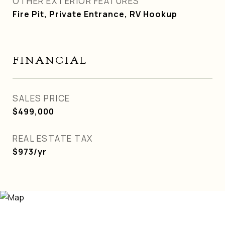
OTHER EXTERIOR FEATURES
Fire Pit, Private Entrance, RV Hookup
FINANCIAL
SALES PRICE
$499,000
REAL ESTATE TAX
$973/yr