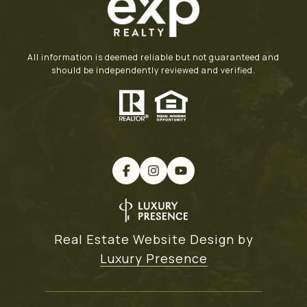
All information is deemed reliable but not guaranteed and
should be independently reviewed and verified.
Real Estate Website Design by
Luxury Presence