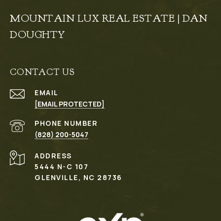
MOUNTAIN LUX REAL ESTATE | DAN
DOUGHTY
CONTACT US
EMAIL
[EMAIL PROTECTED]
PHONE NUMBER
(828) 200-5047
ADDRESS
5444 N-C 107
GLENVILLE, NC 28736