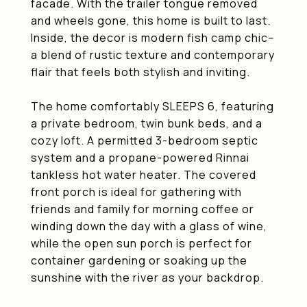
facade. With the trailer tongue removed
and wheels gone, this home is built to last.
Inside, the decor is modern fish camp chic--
a blend of rustic texture and contemporary
flair that feels both stylish and inviting.
The home comfortably SLEEPS 6, featuring
a private bedroom, twin bunk beds, and a
cozy loft. A permitted 3-bedroom septic
system and a propane-powered Rinnai
tankless hot water heater. The covered
front porch is ideal for gathering with
friends and family for morning coffee or
winding down the day with a glass of wine,
while the open sun porch is perfect for
container gardening or soaking up the
sunshine with the river as your backdrop.