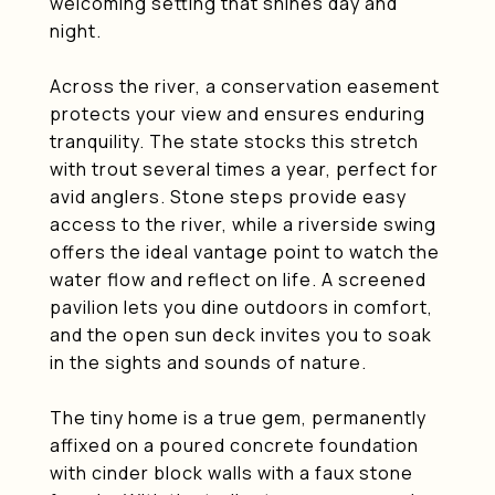
welcoming setting that shines day and
night.
Across the river, a conservation easement
protects your view and ensures enduring
tranquility. The state stocks this stretch
with trout several times a year, perfect for
avid anglers. Stone steps provide easy
access to the river, while a riverside swing
offers the ideal vantage point to watch the
water flow and reflect on life. A screened
pavilion lets you dine outdoors in comfort,
and the open sun deck invites you to soak
in the sights and sounds of nature.
The tiny home is a true gem, permanently
affixed on a poured concrete foundation
with cinder block walls with a faux stone