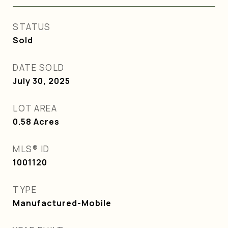
STATUS
Sold
DATE SOLD
July 30, 2025
LOT AREA
0.58
Acres
MLS® ID
1001120
TYPE
Manufactured-Mobile