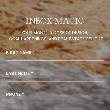
INBOX MAGIC
YOUR MONTHLY DOSE OF DESIGN,
LOCAL HAPPENINGS, AND REAL ESTATE DELIGHT
FIRST NAME
LAST NAME
PHONE