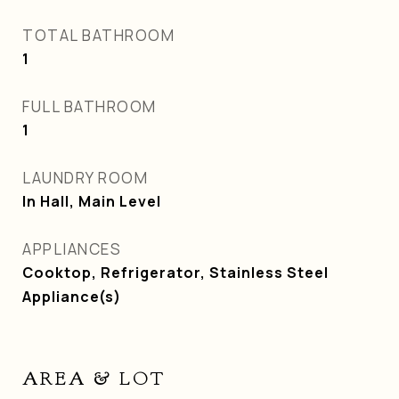
TOTAL BATHROOM
1
FULL BATHROOM
1
LAUNDRY ROOM
In Hall, Main Level
APPLIANCES
Cooktop, Refrigerator, Stainless Steel
Appliance(s)
AREA & LOT