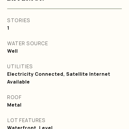
STORIES
1
WATER SOURCE
Well
UTILITIES
Electricity Connected, Satellite Internet
Available
ROOF
Metal
LOT FEATURES
Waterfront, Level