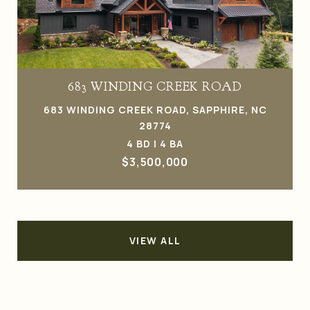
683 WINDING CREEK ROAD
683 WINDING CREEK ROAD, SAPPHIRE, NC
28774
4 BD | 4 BA
$3,500,000
VIEW ALL