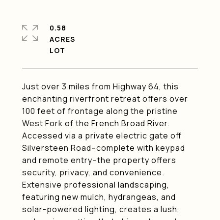
0.58
ACRES
Just over 3 miles from Highway 64, this
enchanting riverfront retreat offers over
100 feet of frontage along the pristine
West Fork of the French Broad River.
Accessed via a private electric gate off
Silversteen Road--complete with keypad
and remote entry--the property offers
security, privacy, and convenience.
Extensive professional landscaping,
featuring new mulch, hydrangeas, and
solar-powered lighting, creates a lush,