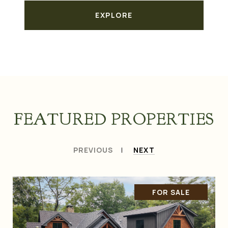
EXPLORE
FEATURED PROPERTIES
PREVIOUS
NEXT
FOR SALE