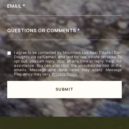
EMAIL
QUESTIONS OR COMMENTS
I agree to be contacted by Mountain Lux Real Estate | Dan
Doughty via call, email, and text for real estate services. To
opt out, you can reply 'stop' at any time or reply 'help' for
assistance. You can also click the unsubscribe link in the
emails. Message and data rates may apply. Message
frequency may vary.
Privacy Policy
.
SUBMIT