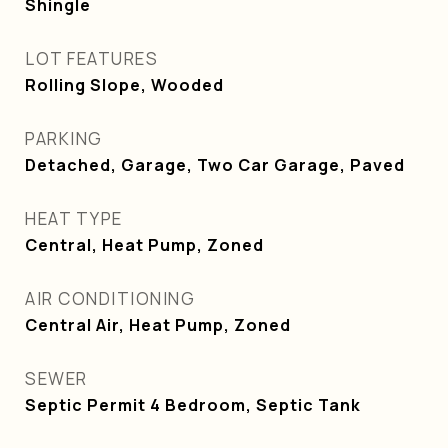
Shingle
LOT FEATURES
Rolling Slope, Wooded
PARKING
Detached, Garage, Two Car Garage, Paved
HEAT TYPE
Central, Heat Pump, Zoned
AIR CONDITIONING
Central Air, Heat Pump, Zoned
SEWER
Septic Permit 4 Bedroom, Septic Tank