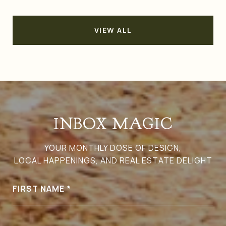
VIEW ALL
INBOX MAGIC
YOUR MONTHLY DOSE OF DESIGN,
LOCAL HAPPENINGS, AND REAL ESTATE DELIGHT
FIRST NAME