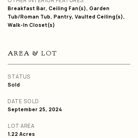
OTHER INTERIOR FEATURES
Breakfast Bar, Ceiling Fan(s), Garden
Tub/Roman Tub, Pantry, Vaulted Ceiling(s),
Walk-In Closet(s)
AREA & LOT
STATUS
Sold
DATE SOLD
September 25, 2024
LOT AREA
1.22
Acres