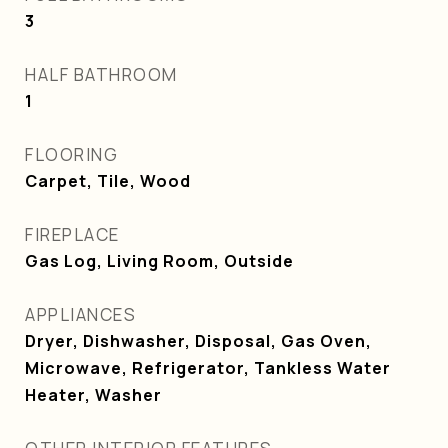
3
HALF BATHROOM
1
FLOORING
Carpet, Tile, Wood
FIREPLACE
Gas Log, Living Room, Outside
APPLIANCES
Dryer, Dishwasher, Disposal, Gas Oven,
Microwave, Refrigerator, Tankless Water
Heater, Washer