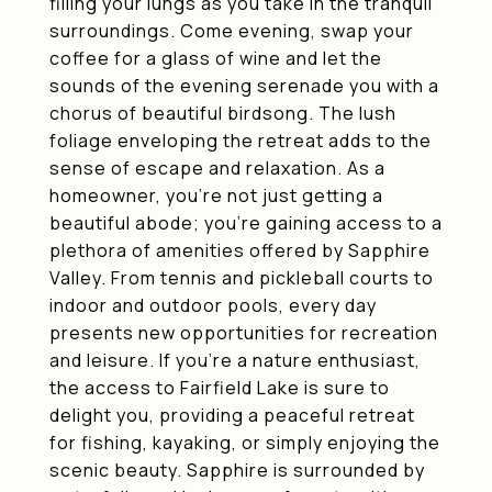
filling your lungs as you take in the tranquil
surroundings. Come evening, swap your
coffee for a glass of wine and let the
sounds of the evening serenade you with a
chorus of beautiful birdsong. The lush
foliage enveloping the retreat adds to the
sense of escape and relaxation. As a
homeowner, you're not just getting a
beautiful abode; you're gaining access to a
plethora of amenities offered by Sapphire
Valley. From tennis and pickleball courts to
indoor and outdoor pools, every day
presents new opportunities for recreation
and leisure. If you're a nature enthusiast,
the access to Fairfield Lake is sure to
delight you, providing a peaceful retreat
for fishing, kayaking, or simply enjoying the
scenic beauty. Sapphire is surrounded by