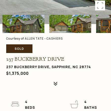
Courtesy of ALLEN TATE - CASHIERS
SOLD
237 BUCKBERRY DRIVE
237 BUCKBERRY DRIVE, SAPPHIRE, NC 28774
$1,375,000
4
4