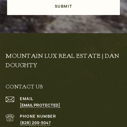
SUBMIT
MOUNTAIN LUX REAL ESTATE | DAN
DOUGHTY
CONTACT US
EMAIL
[EMAIL PROTECTED]
PHONE NUMBER
(828) 200-5047