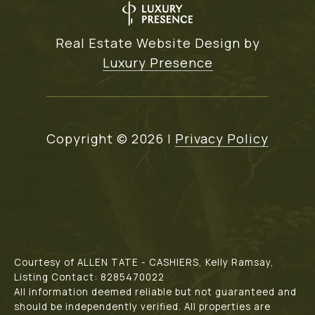
Real Estate Website Design by
Luxury Presence
Copyright ©
2026
|
Privacy Policy
Courtesy of ALLEN TATE - CASHIERS, Kelly Ramsay,
Listing Contact: 8285470022
All information deemed reliable but not guaranteed and
should be independently verified. All properties are