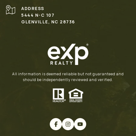
ADDRESS
5444 N-C 107
GLENVILLE, NC 28736
All information is deemed reliable but not guaranteed and
should be independently reviewed and verified.