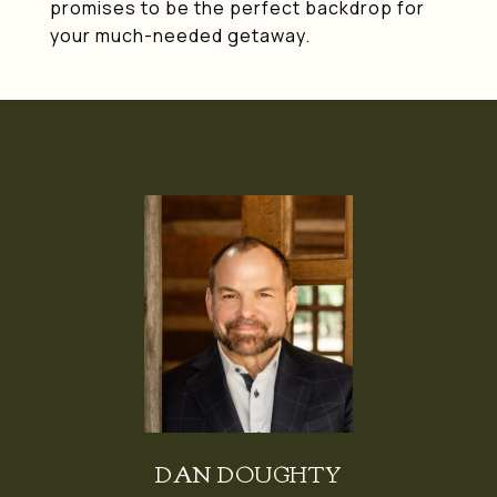
promises to be the perfect backdrop for
your much-needed getaway.
DAN DOUGHTY