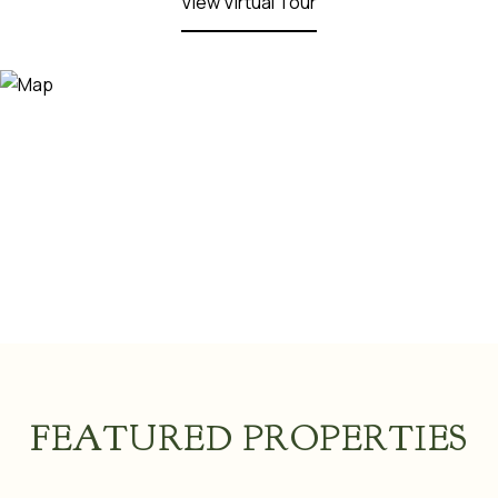
View Virtual Tour
FEATURED PROPERTIES