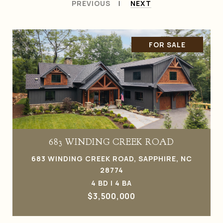
PREVIOUS
NEXT
FOR SALE
683 WINDING CREEK ROAD
683 WINDING CREEK ROAD, SAPPHIRE, NC
28774
4 BD | 4 BA
$3,500,000