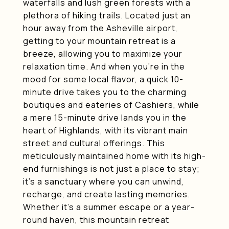
waterfalls and lush green forests with a
plethora of hiking trails. Located just an
hour away from the Asheville airport,
getting to your mountain retreat is a
breeze, allowing you to maximize your
relaxation time. And when you're in the
mood for some local flavor, a quick 10-
minute drive takes you to the charming
boutiques and eateries of Cashiers, while
a mere 15-minute drive lands you in the
heart of Highlands, with its vibrant main
street and cultural offerings. This
meticulously maintained home with its high-
end furnishings is not just a place to stay;
it's a sanctuary where you can unwind,
recharge, and create lasting memories.
Whether it's a summer escape or a year-
round haven, this mountain retreat