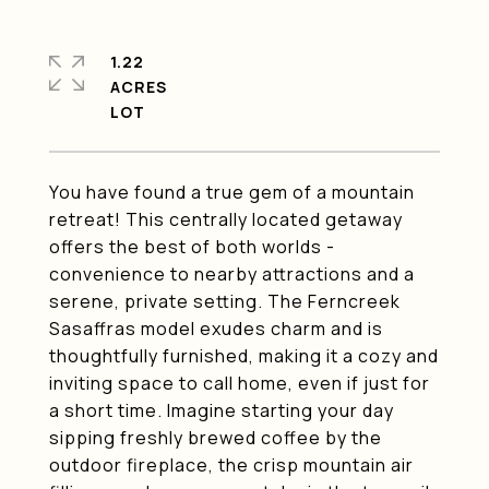
1.22
ACRES
You have found a true gem of a mountain
retreat! This centrally located getaway
offers the best of both worlds -
convenience to nearby attractions and a
serene, private setting. The Ferncreek
Sasaffras model exudes charm and is
thoughtfully furnished, making it a cozy and
inviting space to call home, even if just for
a short time. Imagine starting your day
sipping freshly brewed coffee by the
outdoor fireplace, the crisp mountain air