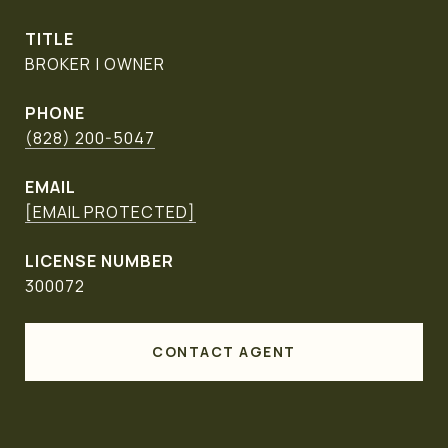
TITLE
BROKER | OWNER
PHONE
(828) 200-5047
EMAIL
[EMAIL PROTECTED]
300072
CONTACT AGENT