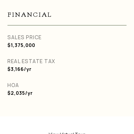
FINANCIAL
SALES PRICE
$1,375,000
REAL ESTATE TAX
$3,166/yr
HOA
$2,035/yr