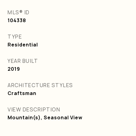
MLS® ID
104338
TYPE
Residential
YEAR BUILT
2019
ARCHITECTURE STYLES
Craftsman
VIEW DESCRIPTION
Mountain(s), Seasonal View