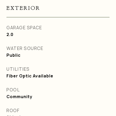
EXTERIOR
GARAGE SPACE
2.0
WATER SOURCE
Public
UTILITIES
Fiber Optic Available
POOL
Community
ROOF