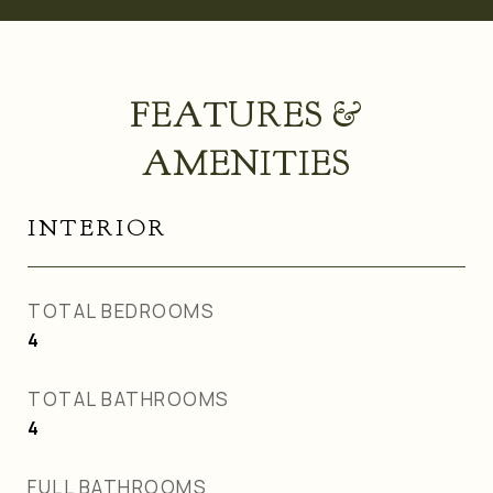
FEATURES &
AMENITIES
INTERIOR
TOTAL BEDROOMS
4
TOTAL BATHROOMS
4
FULL BATHROOMS