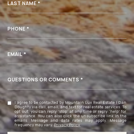
LAST NAME
PHONE
EMAIL
QUESTIONS OR COMMENTS
I agree to be contacted by Mountain Lux Real Estate | Dan
Doughty via call, email, and text for real estate services. To
opt out, you can reply 'stop' at any time or reply 'help' for
assistance. You can also click the unsubscribe link in the
emails. Message and data rates may apply. Message
frequency may vary.
Privacy Policy
.