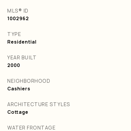
MLS® ID
1002962
TYPE
Residential
YEAR BUILT
2000
NEIGHBORHOOD
Cashiers
ARCHITECTURE STYLES
Cottage
WATER FRONTAGE