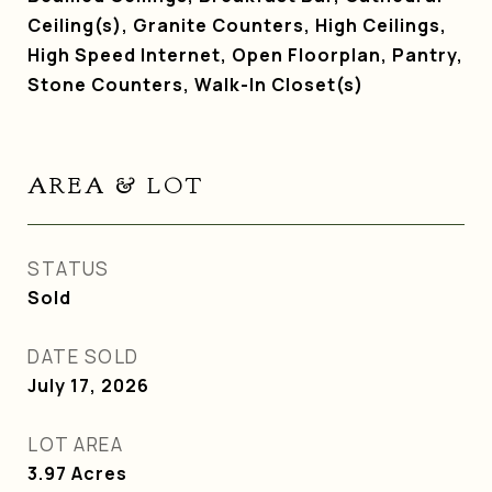
Ceiling(s), Granite Counters, High Ceilings,
High Speed Internet, Open Floorplan, Pantry,
Stone Counters, Walk-In Closet(s)
AREA & LOT
STATUS
Sold
DATE SOLD
July 17, 2026
LOT AREA
3.97
Acres