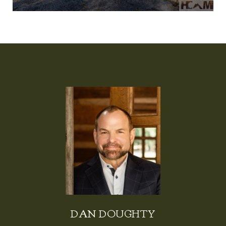
DAN DOUGHTY