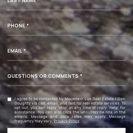
LAST NAME
PHONE
EMAIL
QUESTIONS OR COMMENTS
I agree to be contacted by Mountain Lux Real Estate | Dan
Doughty via call, email, and text for real estate services. To
opt out, you can reply 'stop' at any time or reply 'help' for
assistance. You can also click the unsubscribe link in the
emails. Message and data rates may apply. Message
frequency may vary.
Privacy Policy
.