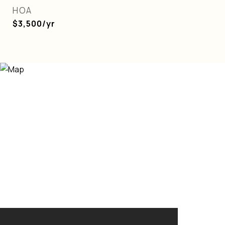
HOA
$3,500/yr