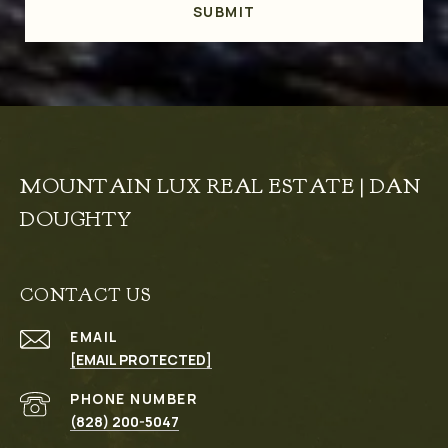
SUBMIT
MOUNTAIN LUX REAL ESTATE | DAN
DOUGHTY
CONTACT US
EMAIL
[EMAIL PROTECTED]
PHONE NUMBER
(828) 200-5047