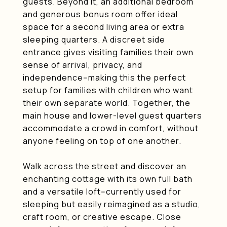
guests. Beyond it, an additional bedroom
and generous bonus room offer ideal
space for a second living area or extra
sleeping quarters. A discreet side
entrance gives visiting families their own
sense of arrival, privacy, and
independence--making this the perfect
setup for families with children who want
their own separate world. Together, the
main house and lower-level guest quarters
accommodate a crowd in comfort, without
anyone feeling on top of one another.
Walk across the street and discover an
enchanting cottage with its own full bath
and a versatile loft--currently used for
sleeping but easily reimagined as a studio,
craft room, or creative escape. Close