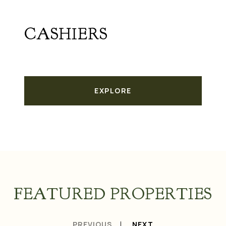
CASHIERS
EXPLORE
FEATURED PROPERTIES
PREVIOUS
NEXT