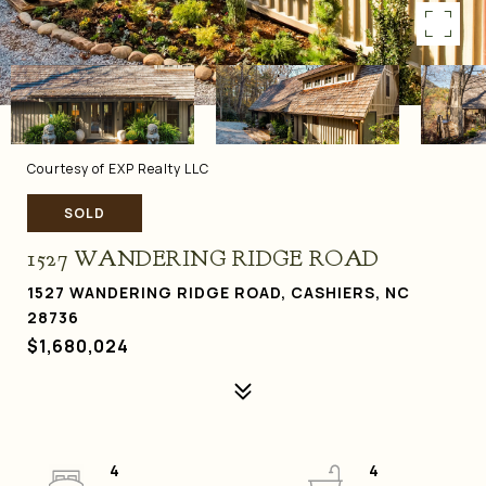
Courtesy of EXP Realty LLC
SOLD
1527 WANDERING RIDGE ROAD
1527 WANDERING RIDGE ROAD, CASHIERS, NC
28736
$1,680,024
4
4