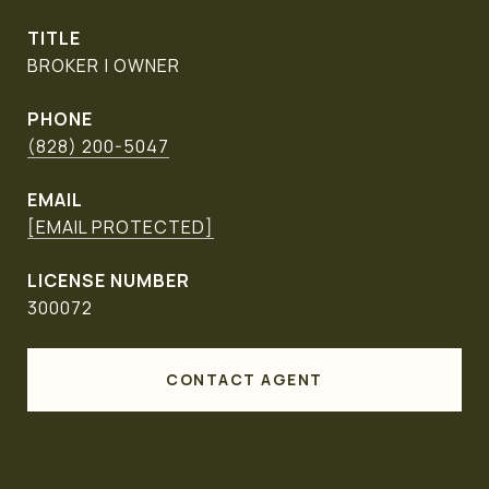
TITLE
BROKER | OWNER
PHONE
(828) 200-5047
EMAIL
[EMAIL PROTECTED]
300072
CONTACT AGENT