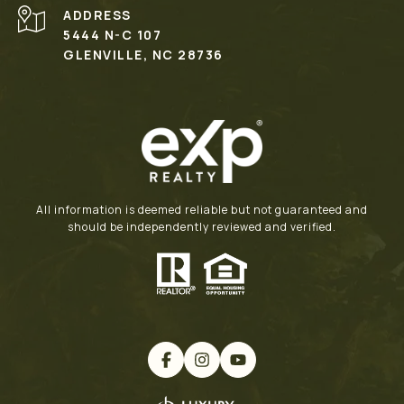
ADDRESS
5444 N-C 107
GLENVILLE, NC 28736
All information is deemed reliable but not guaranteed and
should be independently reviewed and verified.