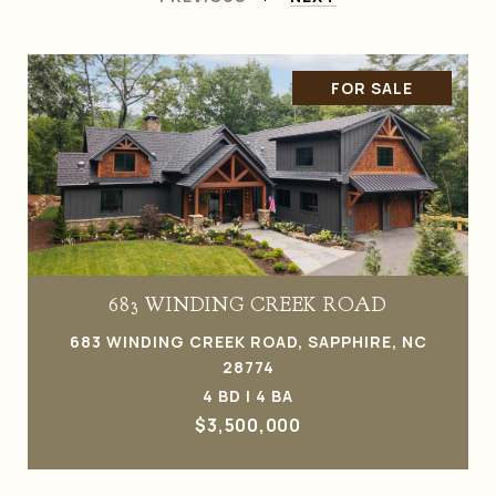
FOR SALE
683 WINDING CREEK ROAD
683 WINDING CREEK ROAD, SAPPHIRE, NC
28774
4 BD | 4 BA
$3,500,000