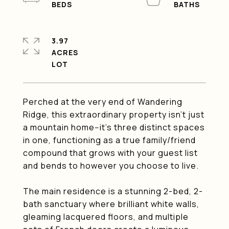
3.97
ACRES
Perched at the very end of Wandering
Ridge, this extraordinary property isn't just
a mountain home--it's three distinct spaces
in one, functioning as a true family/friend
compound that grows with your guest list
and bends to however you choose to live.
The main residence is a stunning 2-bed, 2-
bath sanctuary where brilliant white walls,
gleaming lacquered floors, and multiple