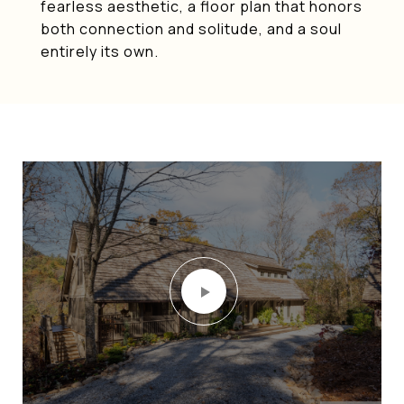
fearless aesthetic, a floor plan that honors
both connection and solitude, and a soul
entirely its own.