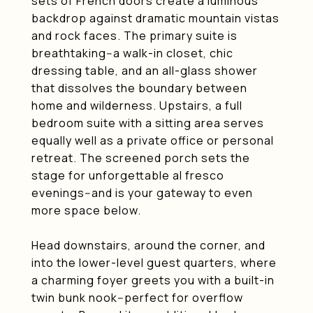
sets of French doors create a luminous
backdrop against dramatic mountain vistas
and rock faces. The primary suite is
breathtaking--a walk-in closet, chic
dressing table, and an all-glass shower
that dissolves the boundary between
home and wilderness. Upstairs, a full
bedroom suite with a sitting area serves
equally well as a private office or personal
retreat. The screened porch sets the
stage for unforgettable al fresco
evenings--and is your gateway to even
more space below.
Head downstairs, around the corner, and
into the lower-level guest quarters, where
a charming foyer greets you with a built-in
twin bunk nook--perfect for overflow