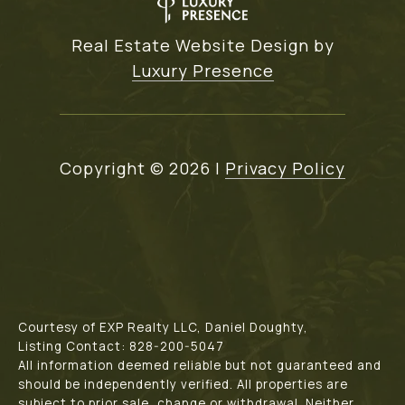
Real Estate Website Design by
Luxury Presence
Copyright ©
2026
|
Privacy Policy
Courtesy of EXP Realty LLC, Daniel Doughty,
Listing Contact: 828-200-5047
All information deemed reliable but not guaranteed and
should be independently verified. All properties are
subject to prior sale, change or withdrawal. Neither