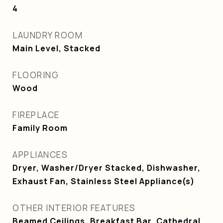
4
LAUNDRY ROOM
Main Level, Stacked
FLOORING
Wood
FIREPLACE
Family Room
APPLIANCES
Dryer, Washer/Dryer Stacked, Dishwasher,
Exhaust Fan, Stainless Steel Appliance(s)
OTHER INTERIOR FEATURES
Beamed Ceilings, Breakfast Bar, Cathedral