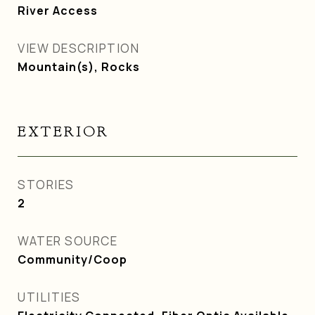
River Access
VIEW DESCRIPTION
Mountain(s), Rocks
EXTERIOR
STORIES
2
WATER SOURCE
Community/Coop
UTILITIES