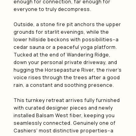
enough for connection, far enough for
everyone to truly decompress.
Outside, a stone fire pit anchors the upper
grounds for starlit evenings, while the
lower hillside beckons with possibilities--a
cedar sauna or a peaceful yoga platform.
Tucked at the end of Wandering Ridge,
down your personal private driveway, and
hugging the Horsepasture River, the river's
voice rises through the trees after a good
rain, a constant and soothing presence.
This turnkey retreat arrives fully furnished
with curated designer pieces and newly
installed Balsam West fiber, keeping you
seamlessly connected. Genuinely one of
Cashiers' most distinctive properties--a