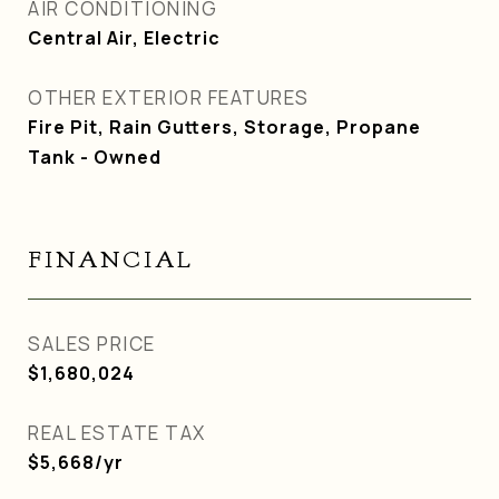
AIR CONDITIONING
Central Air, Electric
OTHER EXTERIOR FEATURES
Fire Pit, Rain Gutters, Storage, Propane
Tank - Owned
FINANCIAL
SALES PRICE
$1,680,024
REAL ESTATE TAX
$5,668/yr