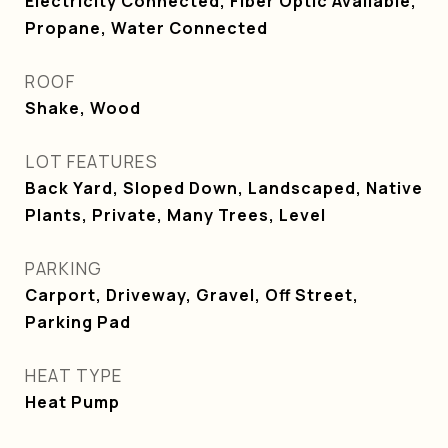
Electricity Connected, Fiber Optic Available,
Propane, Water Connected
ROOF
Shake, Wood
LOT FEATURES
Back Yard, Sloped Down, Landscaped, Native
Plants, Private, Many Trees, Level
PARKING
Carport, Driveway, Gravel, Off Street,
Parking Pad
HEAT TYPE
Heat Pump