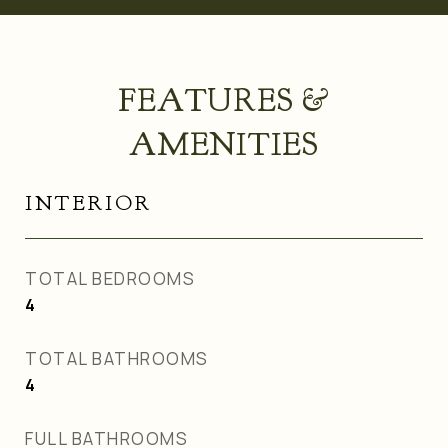
FEATURES &
AMENITIES
INTERIOR
TOTAL BEDROOMS
4
TOTAL BATHROOMS
4
FULL BATHROOMS