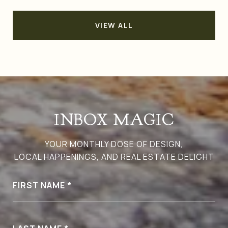
VIEW ALL
INBOX MAGIC
YOUR MONTHLY DOSE OF DESIGN,
LOCAL HAPPENINGS, AND REAL ESTATE DELIGHT
FIRST NAME